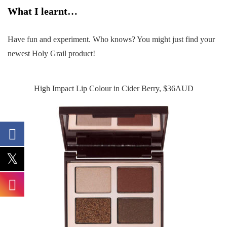
What I learnt…
Have fun and experiment. Who knows? You might just find your
newest Holy Grail product!
High Impact Lip Colour in Cider Berry, $36AUD