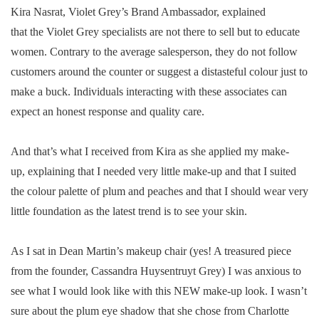
Kira Nasrat, Violet Grey’s Brand Ambassador, explained
that the Violet Grey specialists are not there to sell but to educate
women. Contrary to the average salesperson, they do not follow
customers around the counter or suggest a distasteful colour just to
make a buck. Individuals interacting with these associates can
expect an honest response and quality care.
And that’s what I received from Kira as she applied my make-
up, explaining that I needed very little make-up and that I suited
the colour palette of plum and peaches and that I should wear very
little foundation as the latest trend is to see your skin.
As I sat in Dean Martin’s makeup chair (yes! A treasured piece
from the founder, Cassandra Huysentruyt Grey) I was anxious to
see what I would look like with this NEW make-up look. I wasn’t
sure about the plum eye shadow that she chose from Charlotte