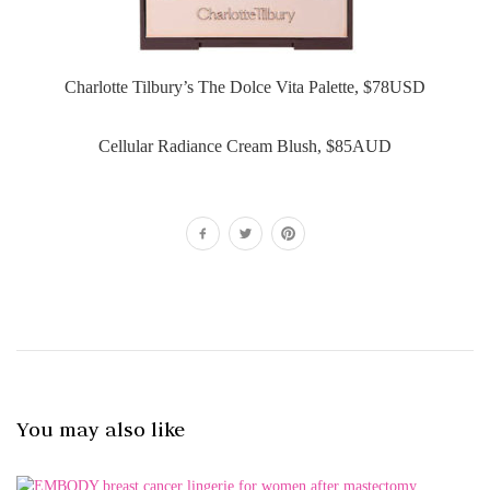
Charlotte Tilbury’s The Dolce Vita Palette, $78USD
Cellular Radiance Cream Blush, $85AUD
You may also like