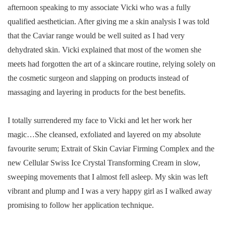
afternoon speaking to my associate Vicki who was a fully
qualified aesthetician. After giving me a skin analysis I was told
that the Caviar range would be well suited as I had very
dehydrated skin. Vicki explained that most of the women she
meets had forgotten the art of a skincare routine, relying solely on
the cosmetic surgeon and slapping on products instead of
massaging and layering in products for the best benefits.
I totally surrendered my face to Vicki and let her work her
magic…She cleansed, exfoliated and layered on my absolute
favourite serum; Extrait of Skin Caviar Firming Complex and the
new Cellular Swiss Ice Crystal Transforming Cream in slow,
sweeping movements that I almost fell asleep. My skin was left
vibrant and plump and I was a very happy girl as I walked away
promising to follow her application technique.