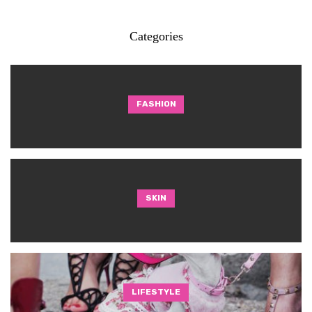
Categories
FASHION
SKIN
LIFESTYLE