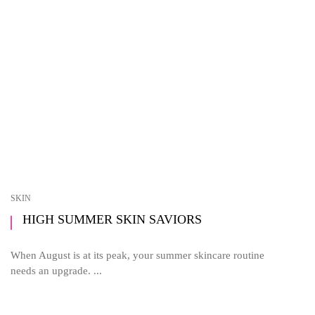
SKIN
HIGH SUMMER SKIN SAVIORS
When August is at its peak, your summer skincare routine
needs an upgrade. ...