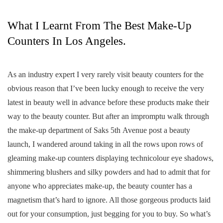
What I Learnt From The Best Make-Up
Counters In Los Angeles.
As an industry expert I very rarely visit beauty counters for the
obvious reason that I’ve been lucky enough to receive the very
latest in beauty well in advance before these products make their
way to the beauty counter. But after an impromptu walk through
the make-up department of Saks 5th Avenue post a beauty
launch, I wandered around taking in all the rows upon rows of
gleaming make-up counters displaying technicolour eye shadows,
shimmering blushers and silky powders and had to admit that for
anyone who appreciates make-up, the beauty counter has a
magnetism that’s hard to ignore. All those gorgeous products laid
out for your consumption, just begging for you to buy. So what’s