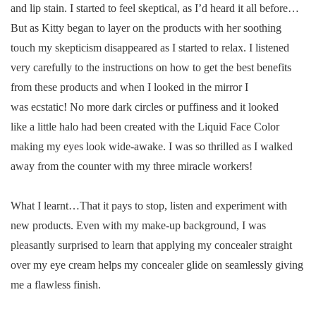
and lip stain. I started to feel skeptical, as I’d heard it all before…
But as Kitty began to layer on the products with her soothing
touch my skepticism disappeared as I started to relax. I listened
very carefully to the instructions on how to get the best benefits
from these products and when I looked in the mirror I
was ecstatic! No more dark circles or puffiness and it looked
like a little halo had been created with the Liquid Face Color
making my eyes look wide-awake. I was so thrilled as I walked
away from the counter with my three miracle workers!
What I learnt…That it pays to stop, listen and experiment with
new products. Even with my make-up background, I was
pleasantly surprised to learn that applying my concealer straight
over my eye cream helps my concealer glide on seamlessly giving
me a flawless finish.