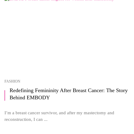
FASHION
Redefining Femininity After Breast Cancer: The Story
Behind EMBODY
I’m a breast cancer survivor, and after my mastectomy and
reconstruction, I can ...