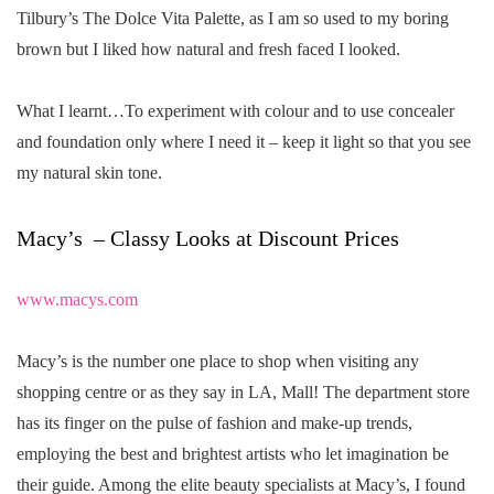
Tilbury’s The Dolce Vita Palette, as I am so used to my boring
brown but I liked how natural and fresh faced I looked.
What I learnt…To experiment with colour and to use concealer
and foundation only where I need it – keep it light so that you see
my natural skin tone.
Macy’s – Classy Looks at Discount Prices
www.macys.com
Macy’s is the number one place to shop when visiting any
shopping centre or as they say in LA, Mall! The department store
has its finger on the pulse of fashion and make-up trends,
employing the best and brightest artists who let imagination be
their guide. Among the elite beauty specialists at Macy’s, I found