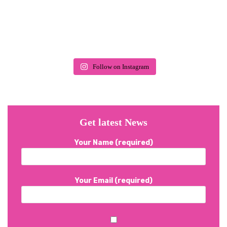
Follow on Instagram
Get latest News
Your Name (required)
Your Email (required)