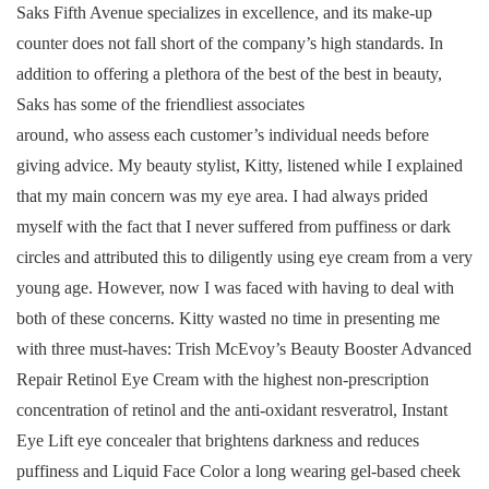
Saks Fifth Avenue specializes in excellence, and its make-up
counter does not fall short of the company’s high standards. In
addition to offering a plethora of the best of the best in beauty,
Saks has some of the friendliest associates
around, who assess each customer’s individual needs before
giving advice. My beauty stylist, Kitty, listened while I explained
that my main concern was my eye area. I had always prided
myself with the fact that I never suffered from puffiness or dark
circles and attributed this to diligently using eye cream from a very
young age. However, now I was faced with having to deal with
both of these concerns. Kitty wasted no time in presenting me
with three must-haves: Trish McEvoy’s Beauty Booster Advanced
Repair Retinol Eye Cream with the highest non-prescription
concentration of retinol and the anti-oxidant resveratrol, Instant
Eye Lift eye concealer that brightens darkness and reduces
puffiness and Liquid Face Color a long wearing gel-based cheek