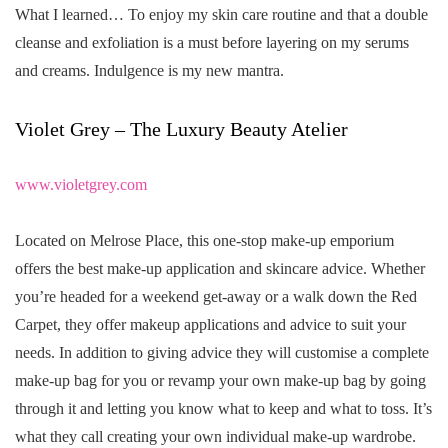
What I learned… To enjoy my skin care routine and that a double
cleanse and exfoliation is a must before layering on my serums
and creams. Indulgence is my new mantra.
Violet Grey – The Luxury Beauty Atelier
www.violetgrey.com
Located on Melrose Place, this one-stop make-up emporium
offers the best make-up application and skincare advice. Whether
you’re headed for a weekend get-away or a walk down the Red
Carpet, they offer makeup applications and advice to suit your
needs. In addition to giving advice they will customise a complete
make-up bag for you or revamp your own make-up bag by going
through it and letting you know what to keep and what to toss. It’s
what they call creating your own individual make-up wardrobe.