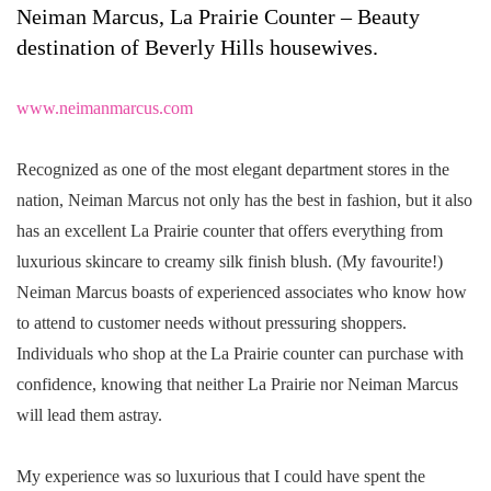
Neiman Marcus, La Prairie Counter – Beauty
destination of Beverly Hills housewives.
www.neimanmarcus.com
Recognized as one of the most elegant department stores in the
nation, Neiman Marcus not only has the best in fashion, but it also
has an excellent La Prairie counter that offers everything from
luxurious skincare to creamy silk finish blush. (My favourite!)
Neiman Marcus boasts of experienced associates who know how
to attend to customer needs without pressuring shoppers.
Individuals who shop at the La Prairie counter can purchase with
confidence, knowing that neither La Prairie nor Neiman Marcus
will lead them astray.
My experience was so luxurious that I could have spent the