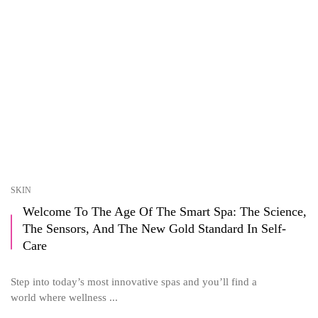
SKIN
Welcome To The Age Of The Smart Spa: The Science,
The Sensors, And The New Gold Standard In Self-
Care
Step into today’s most innovative spas and you’ll find a
world where wellness ...