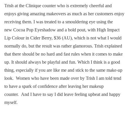
Trish at the Clinique counter who is extremely cheerful and
enjoys giving amazing makeovers as much as her customers enjoy
receiving them. I was treated to a smouldering eye using the
new Cocoa Pop Eyeshadow and a bold pout, with High Impact
Lip Colour in Cider Berry, $36 (AU), which is not what I would
normally do, but the result was rather glamorous. Trish explained
that there should be no hard and fast rules when it comes to make
up. It should always be playful and fun. Which I think is a good
thing, especially if you are like me and stick to the same make-up
look. Women who have been made over by Trish I am told tend
to have a spark of confidence after leaving her makeup
counter. And I have to say I did leave feeling upbeat and happy
myself.