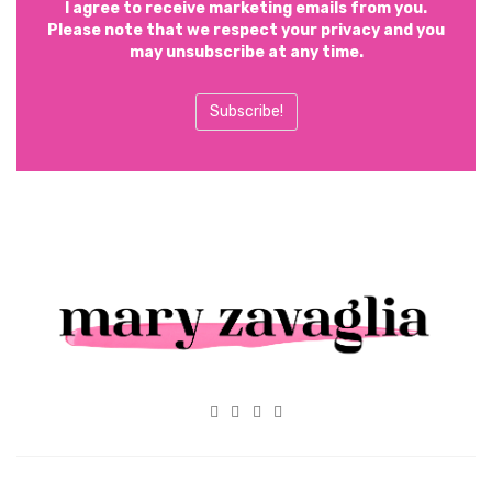
I agree to receive marketing emails from you.
Please note that we respect your privacy and you
may unsubscribe at any time.