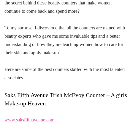
the secret behind these beauty counters that make women
continue to come back and spend more?
To my surprise, I discovered that all the counters are maned with
beauty experts who gave me some invaluable tips and a better
understanding of how they are teaching women how to care for
their skin and apply make-up.
Here are some of the best counters staffed with the most talented
associates.
Saks Fifth Avenue Trish McEvoy Counter – A girls
Make-up Heaven.
www.saksfifthavenue.com