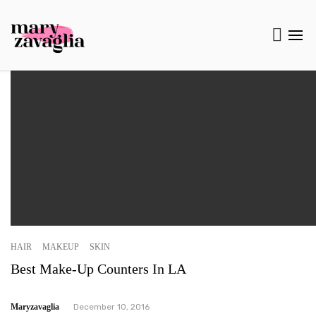
HAIR
MAKEUP
SKIN
Best Make-Up Counters In LA
Maryzavaglia
December 10, 2016