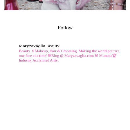
Follow
Maryzavaglia.beauty
Beauty 💄Makeup, Hair & Grooming.
Making the world prettier,
one face at a time!
🌐 Blog @ Maryzavaglia.com
🌸 Mumma🏆
Industry Acclaimed Artist