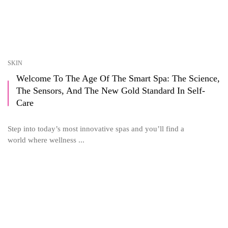
SKIN
Welcome To The Age Of The Smart Spa: The Science,
The Sensors, And The New Gold Standard In Self-
Care
Step into today’s most innovative spas and you’ll find a
world where wellness ...