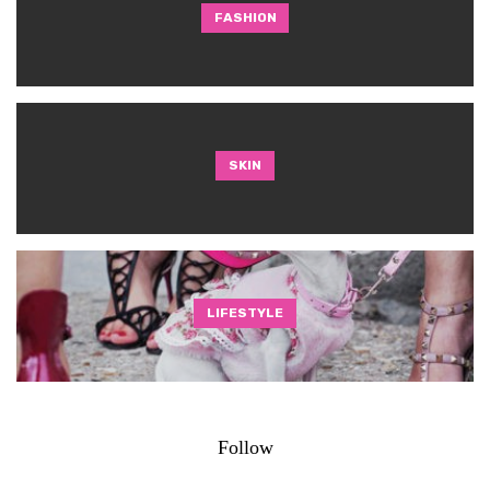
FASHION
SKIN
LIFESTYLE
Follow