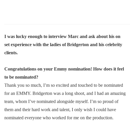
I was lucky enough to interview Marc and ask about his on
set experience with the ladies of Bridgerton and his celebrity
clients.
Congratulations on your Emmy nomination! How does it feel
to be nominated?
Thank you so much, I’m so excited and touched to be nominated
for an EMMY. Bridgerton was a long shoot, and I had an amazing
team, whom I’ve nominated alongside myself. I’m so proud of
them and their hard work and talent, I only wish I could have
nominated everyone who worked for me on the production.