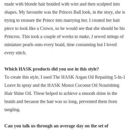
made with blonde hair braided with wire and then sculpted into
shapes. My favourite was the Princes Ball look, in the story, she is
trying to ensnare the Prince into marrying her. I created her hair
piece to look like a Crown, so he would see that she should be his
Princess. This took a couple of weeks to make, I sewed strings of
miniature pearls onto every braid, time consuming but I loved
every stitch.
Which HASK products did you use in this style?
To create this style, I used The HASK Argan Oil Repairing 5-In-1
Leave In spray and the HASK Monoi Coconut Oil Nourishing
Hair Shine Oil. These helped to achieve a smooth shine in the
braids and because the hair was so long, prevented them from
tangling.
Can you talk us through an average day on the set of