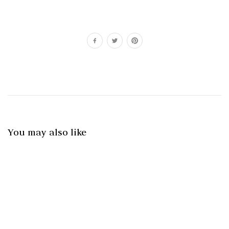
You may also like