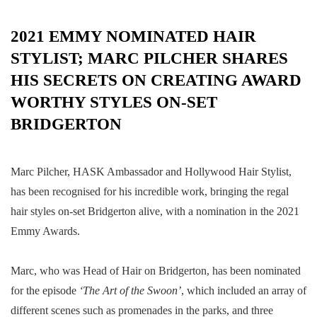
2021 EMMY NOMINATED HAIR
STYLIST; MARC PILCHER SHARES
HIS SECRETS ON CREATING AWARD
WORTHY STYLES ON-SET
BRIDGERTON
Marc Pilcher, HASK Ambassador and Hollywood Hair Stylist,
has been recognised for his incredible work, bringing the regal
hair styles on-set Bridgerton alive, with a nomination in the 2021
Emmy Awards.
Marc, who was Head of Hair on Bridgerton, has been nominated
for the
episode
‘The Art of the Swoon’
, which included an array of
different scenes such as promenades in the parks, and three