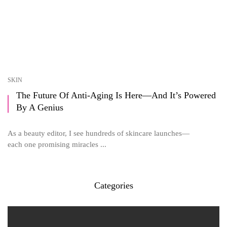
SKIN
The Future Of Anti-Aging Is Here—And It’s Powered
By A Genius
As a beauty editor, I see hundreds of skincare launches—
each one promising miracles ...
Categories