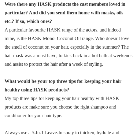
Were there any HASK products the cast members loved in
particular? And did you send them home with masks, oils
etc.? If so, which ones?
A particular favourite HASK range of the actors, and indeed
mine, is the HASK Monoi Coconut Oil range. Who doesn’t love
the smell of coconut on your hair, especially in the summer? The
hair mask was a must have, to kick back in a hot bath at weekends
and assist to protect the hair after a week of styling.
What would be your top three tips for keeping your hair
healthy using HASK products?
My top three tips for keeping your hair healthy with HASK
products are make sure you choose the right shampoo and
conditioner for your hair type.
Always use a 5-In-1 Leave-In spray to thicken, hydrate and