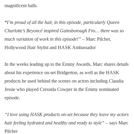
magnificent balls.
“
I’m proud of all the hair, in this episode, particularly Queen
Charlotte’s Beyoncé inspired Gainsborough Fro… there was so
much variation of work in this episode!”
– Marc Pilcher,
Hollywood Hair Stylist and HASK Ambassador
In the weeks leading up to the Emmy Awards, Marc shares details
about his experience on-set Bridgerton, as well as the HASK
products he used behind the scenes on actors including Claudia
Jessie who played Cressida Cowper in the Emmy nominated
episode.
“I love using HASK products on-set because they leave my actors
hair feeling hydrated and healthy and ready to style”
– says Marc
Pilcher