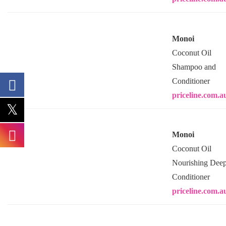
Monoi
Coconut Oil
Shampoo and
Conditioner
priceline.com.a
Monoi
Coconut Oil
Nourishing Dee
Conditioner
priceline.com.a