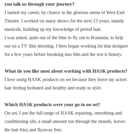
you talk us through your journey?
I started my career, by chance in the glorious arena of West End
Theatre. I worked on many shows for the next 15 years, mainly
musicals, building up my knowledge of period hair.
I was asked, quite out of the blue to fly out to Romania, to help
out on a TV film shooting. I then began working for that designer
for a few years before breaking into film and the rest is history.
What do you like most about working with HASK products?
I love using HASK products on set because they leave my actors
hair feeling hydrated and healthy and ready to style.
Which HASK products were your go-to on set?
On set, I use the full range of HASK repairing, smoothing and
conditioning oils, a small amount run through the strands, leaves
the hair frizz and flyaway free.