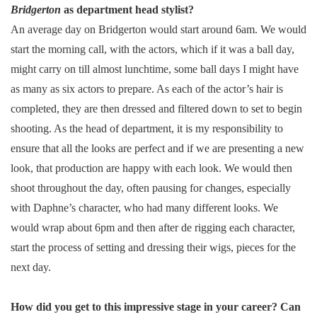
Bridgerton
as department head stylist?
An average day on Bridgerton would start around 6am. We would
start the morning call, with the actors, which if it was a ball day,
might carry on till almost lunchtime, some ball days I might have
as many as six actors to prepare. As each of the actor’s hair is
completed, they are then dressed and filtered down to set to begin
shooting. As the head of department, it is my responsibility to
ensure that all the looks are perfect and if we are presenting a new
look, that production are happy with each look. We would then
shoot throughout the day, often pausing for changes, especially
with Daphne’s character, who had many different looks. We
would wrap about 6pm and then after de rigging each character,
start the process of setting and dressing their wigs, pieces for the
next day.
How did you get to this impressive stage in your career? Can