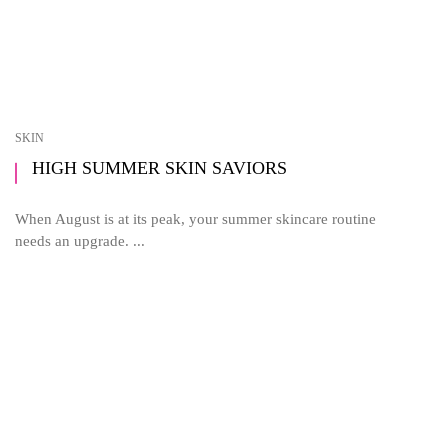
SKIN
HIGH SUMMER SKIN SAVIORS
When August is at its peak, your summer skincare routine
needs an upgrade. ...