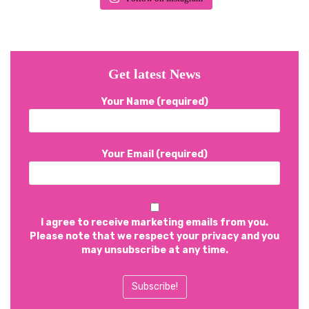
Get latest News
Your Name (required)
Your Email (required)
I agree to receive marketing emails from you.
Please note that we respect your privacy and you
may unsubscribe at any time.