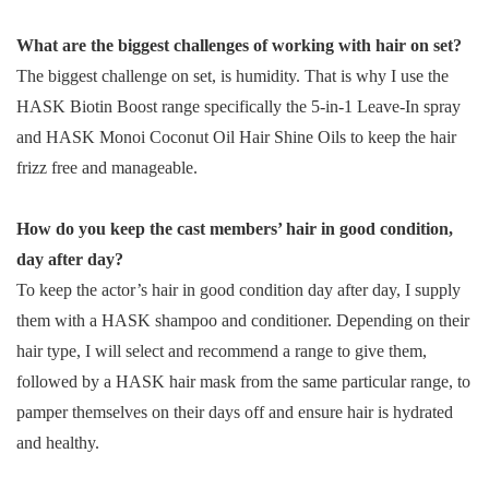
What are the biggest challenges of working with hair on set?
The biggest challenge on set, is humidity. That is why I use the
HASK Biotin Boost range specifically the 5-in-1 Leave-In spray
and HASK Monoi Coconut Oil Hair Shine Oils to keep the hair
frizz free and manageable.
How do you keep the cast members’ hair in good condition,
day after day?
To keep the actor’s hair in good condition day after day, I supply
them with a HASK shampoo and conditioner. Depending on their
hair type, I will select and recommend a range to give them,
followed by a HASK hair mask from the same particular range, to
pamper themselves on their days off and ensure hair is hydrated
and healthy.