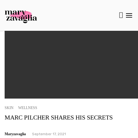
SKIN
WELLNESS
MARC PILCHER SHARES HIS SECRETS
Maryzavaglia
September 17, 2021