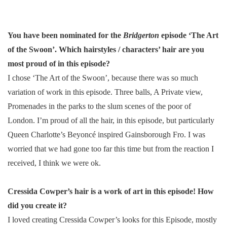
You have been nominated for the
Bridgerton
episode ‘The Art
of the Swoon’. Which hairstyles / characters’ hair are you
most proud of in this episode?
I chose ‘The Art of the Swoon’, because there was so much
variation of work in this episode. Three balls, A Private view,
Promenades in the parks to the slum scenes of the poor of
London. I’m proud of all the hair, in this episode, but particularly
Queen Charlotte’s Beyoncé inspired Gainsborough Fro. I was
worried that we had gone too far this time but from the reaction I
received, I think we were ok.
Cressida Cowper’s hair is a work of art in this episode! How
did you create it?
I loved creating Cressida Cowper’s looks for this Episode, mostly