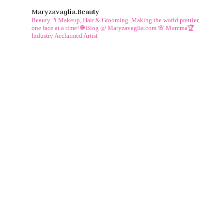
Maryzavaglia.beauty
Beauty 💄Makeup, Hair & Grooming.
Making the world prettier,
one face at a time!
🌐 Blog @ Maryzavaglia.com
🌸 Mumma🏆
Industry Acclaimed Artist