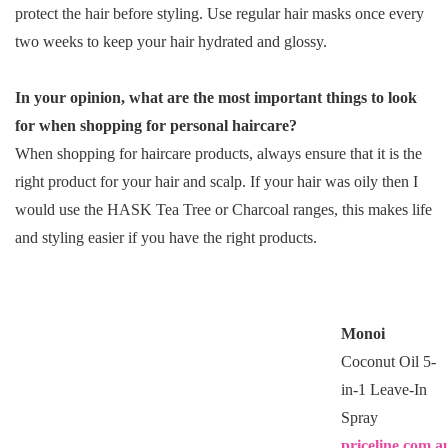
protect the hair before styling. Use regular hair masks once every
two weeks to keep your hair hydrated and glossy.
In your opinion, what are the most important things to look
for when shopping for personal haircare?
When shopping for haircare products, always ensure that it is the
right product for your hair and scalp. If your hair was oily then I
would use the HASK Tea Tree or Charcoal ranges, this makes life
and styling easier if you have the right products.
Monoi
Coconut Oil 5-
in-1 Leave-In
Spray
priceline.com.a