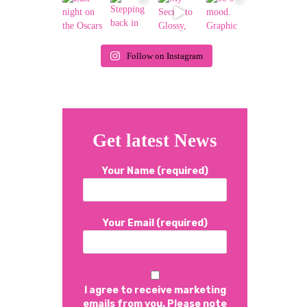
Follow on Instagram
Get latest News
Your Name (required)
Your Email (required)
I agree to receive marketing
emails from you. Please note