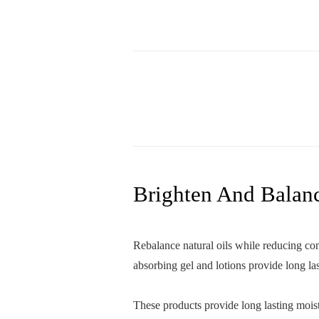
Brighten And Balan
Rebalance natural oils while reducing con
absorbing gel and lotions provide long la
These products provide long lasting moist