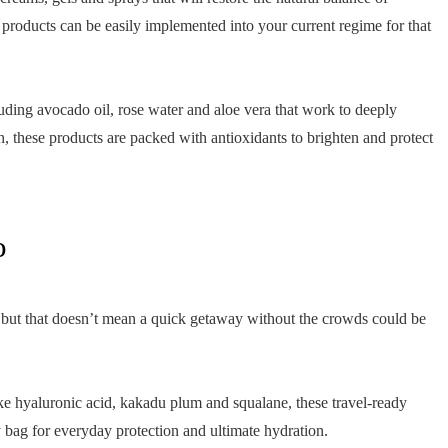
products can be easily implemented into your current regime for that
luding avocado oil, rose water and aloe vera that work to deeply
n, these products are packed with antioxidants to brighten and protect
o
but that doesn’t mean a quick getaway without the crowds could be
ke hyaluronic acid, kakadu plum and squalane, these travel-ready
y bag for everyday protection and ultimate hydration.