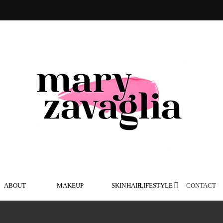
ABOUT
MAKEUP
SKIN
HAIR
LIFESTYLE
CONTACT