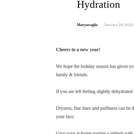
Hydration
Maryzavaglia
January 29, 2022
Cheers to a new year!
We hope the holiday season has given yo
family & friends.
If you are left feeling slightly dehydrated
Dryness, fine lines and puffiness can be th
your face.
Give your at-home routine a refresh with c