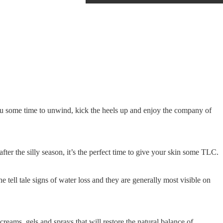
u some time to unwind, kick the heels up and enjoy the company of
 after the silly season, it’s the perfect time to give your skin some TLC.
e tell tale signs of water loss and they are generally most visible on
reams, gels and sprays that will restore the natural balance of