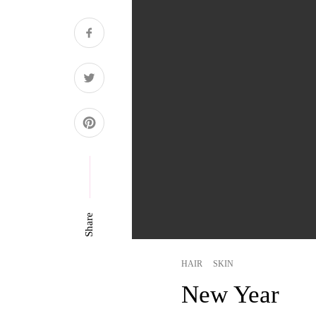
Share
HAIR
SKIN
New Year