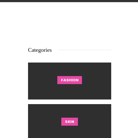
Categories
FASHION
SKIN