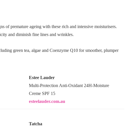
gns of premature ageing with these rich and intensive moisturisers.
city and diminish fine lines and wrinkles.
cluding green tea, algae and Coenzyme Q10 for smoother, plumper
Estee Lauder
Multi-Protection Anti-Oxidant 24H-Moisture
Creme SPF 15
esteelauder.com.au
Tatcha