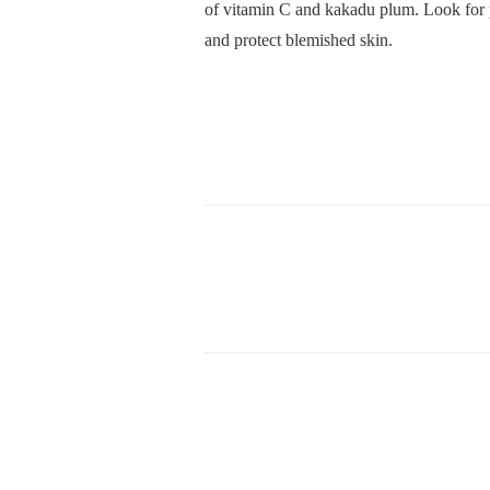
of vitamin C and kakadu plum. Look for p
and protect blemished skin.