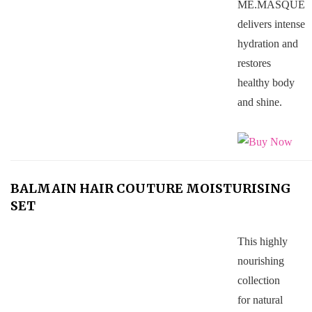
ME.MASQUE
delivers intense
hydration and
restores
healthy body
and shine.
BALMAIN HAIR COUTURE MOISTURISING
SET
This highly
nourishing
collection
for natural