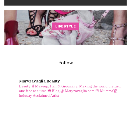
LIFESTYLE
Follow
Maryzavaglia.beauty
Beauty 💄Makeup, Hair & Grooming.
Making the world prettier,
one face at a time!
🌐 Blog @ Maryzavaglia.com
🌸 Mumma🏆
Industry Acclaimed Artist