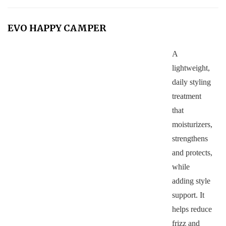
EVO HAPPY CAMPER
A
lightweight,
daily styling
treatment
that
moisturizers,
strengthens
and protects,
while
adding style
support. It
helps reduce
frizz and