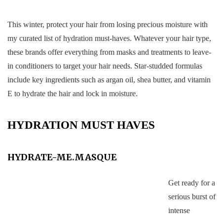
This winter, protect your hair from losing precious moisture with
my curated list of hydration must-haves. Whatever your hair type,
these brands offer everything from masks and treatments to leave-
in conditioners to target your hair needs. Star-studded formulas
include key ingredients such as argan oil, shea butter, and vitamin
E to hydrate the hair and lock in moisture.
HYDRATION MUST HAVES
HYDRATE-ME.MASQUE
Get ready for a
serious burst of
intense