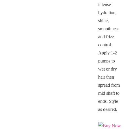
intense
hydration,
shine,
smoothness
and frizz
control.
Apply 1-2
pumps to
wet or dry
hair then
spread from
mid shaft to
ends. Style
as desired.