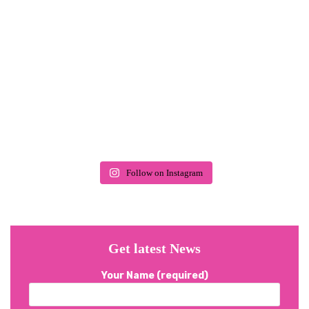
Follow on Instagram
Get latest News
Your Name (required)