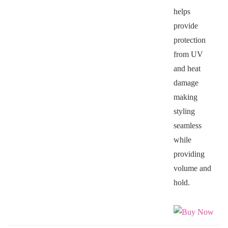
helps
provide
protection
from UV
and heat
damage
making
styling
seamless
while
providing
volume and
hold.