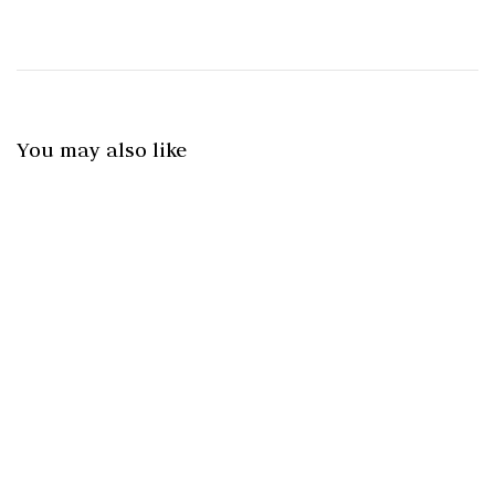
You may also like