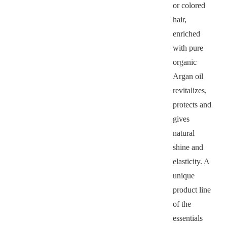
or colored
hair,
enriched
with pure
organic
Argan oil
revitalizes,
protects and
gives
natural
shine and
elasticity. A
unique
product line
of the
essentials