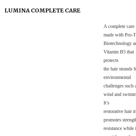
LUMINA COMPLETE CARE
A complete care 
made with Pro-T
Biotechnology a
Vitamin B5 that
protects
the hair strands 
environmental
challenges such 
wind and swimm
It’s
restorative hair 
promotes strengt
resistance while i