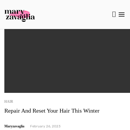
HAIR
Repair And Reset Your Hair This Winter
Maryzavaglia
February 26, 2023