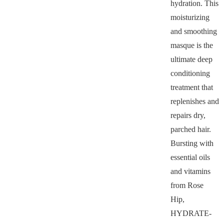
hydration. This
moisturizing
and smoothing
masque is the
ultimate deep
conditioning
treatment that
replenishes and
repairs dry,
parched hair.
Bursting with
essential oils
and vitamins
from Rose
Hip,
HYDRATE-