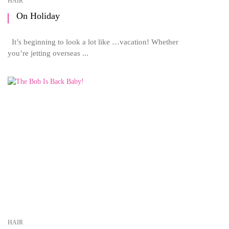
HAIR
On Holiday
It’s beginning to look a lot like …vacation! Whether
you’re jetting overseas ...
HAIR