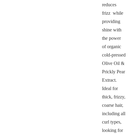
reduces
frizz while
providing
shine with
the power
of organic
cold-pressed
Olive Oil &
Prickly Pear
Extract.
Ideal for
thick, frizzy,
coarse hair,
including all
curl types,
looking for