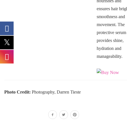
nourishes and
ensures hair brig
smoothness and
movement. The
protective serum
provides shine,
hydration and
manageability.
Photo Credit:
Photography, Darren Tieste