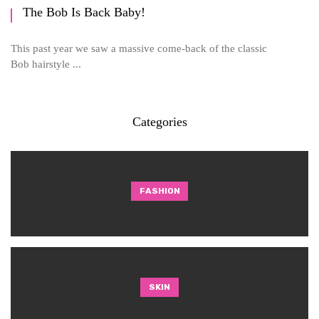
The Bob Is Back Baby!
This past year we saw a massive come-back of the classic
Bob hairstyle ...
Categories
FASHION
SKIN