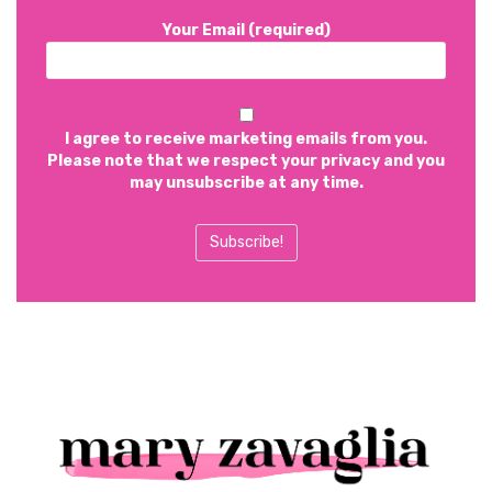
Your Email (required)
I agree to receive marketing emails from you.
Please note that we respect your privacy and you
may unsubscribe at any time.