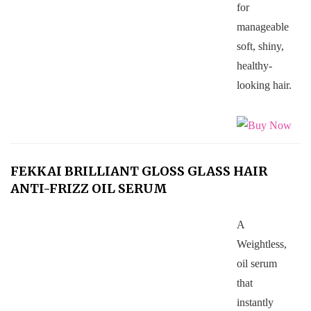
for
manageable
soft, shiny,
healthy-
looking hair.
FEKKAI BRILLIANT GLOSS GLASS HAIR
ANTI-FRIZZ OIL SERUM
A
Weightless,
oil serum
that
instantly