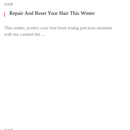
HAIR
Repair And Reset Your Hair This Winter
This winter, protect your hair from losing precious moisture
with my curated list ...