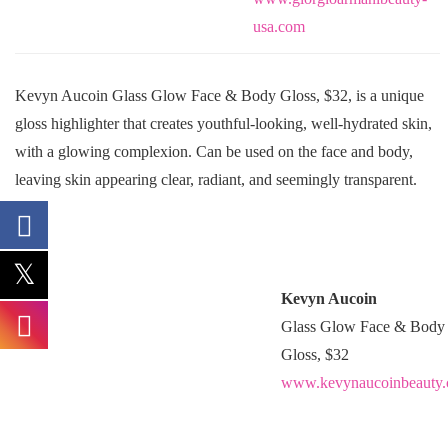
usa.com
Kevyn Aucoin Glass Glow Face & Body Gloss, $32, is a unique
gloss highlighter that creates youthful-looking, well-hydrated skin,
with a glowing complexion. Can be used on the face and body,
leaving skin appearing clear, radiant, and seemingly transparent.
Kevyn Aucoin
Glass Glow Face & Body
Gloss, $32
www.kevynaucoinbeauty