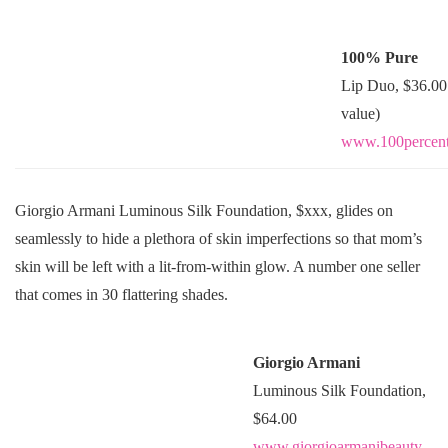
100% Pure
Lip Duo, $36.00
value)
www.100percent
Giorgio Armani Luminous Silk Foundation, $xxx, glides on
seamlessly to hide a plethora of skin imperfections so that mom’s
skin will be left with a lit-from-within glow. A number one seller
that comes in 30 flattering shades.
Giorgio Armani
Luminous Silk Foundation,
$64.00
www.giorgioarmanibeauty-