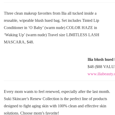
Three clean makeup favorites from Ilia all tucked inside a
reusable, wipeable blush hued bag. Set includes Tinted Lip
Conditioner in ‘O Baby’ (warm nude) COLOR HAZE in
‘Waking Up’ (warm nude) Travel size LIMITLESS LASH
MASCARA, $48.
Ilia blush hued
$48 ($88 VALU
www.iliabeauty
Every mom wants to feel renewed, especially after the last month.
Suki Skincare’s Renew Collection is the perfect line of products
designed to fight aging skin with 100% clean and effective skin
solutions. Choose mom’s favorite!