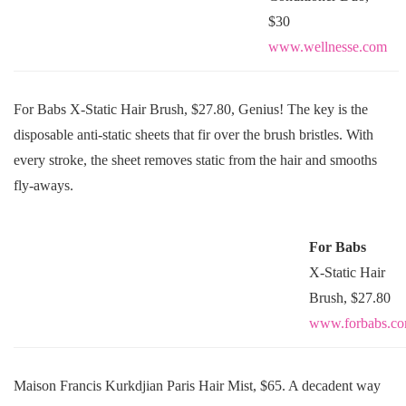
$30
www.wellnesse.com
For Babs X-Static Hair Brush, $27.80, Genius! The key is the
disposable anti-static sheets that fir over the brush bristles. With
every stroke, the sheet removes static from the hair and smooths
fly-aways.
For Babs
X-Static Hair
Brush, $27.80
www.forbabs.c
Maison Francis Kurkdjian Paris Hair Mist, $65. A decadent way