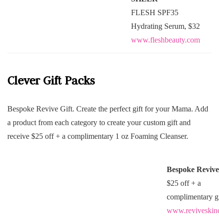
FLESH SPF35
Hydrating Serum, $32
www.fleshbeauty.com
Clever Gift Packs
Bespoke Revive Gift. Create the perfect gift for your Mama. Add
a product from each category to create your custom gift and
receive $25 off + a complimentary 1 oz Foaming Cleanser.
Bespoke Revive
$25 off + a
complimentary gi
www.reviveskin