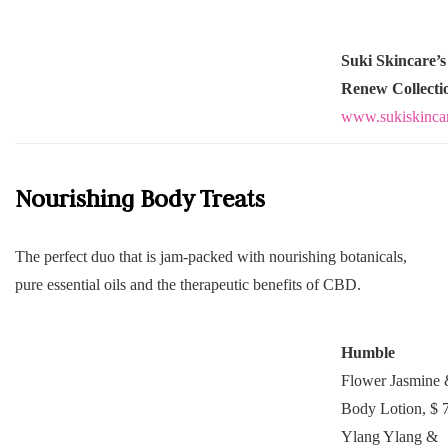
Suki Skincare’s
Renew Collecti
www.sukiskinca
Nourishing Body Treats
The perfect duo that is jam-packed with nourishing botanicals,
pure essential oils and the therapeutic benefits of CBD.
Humble
Flower Jasmine
Body Lotion, $ 
Ylang Ylang &