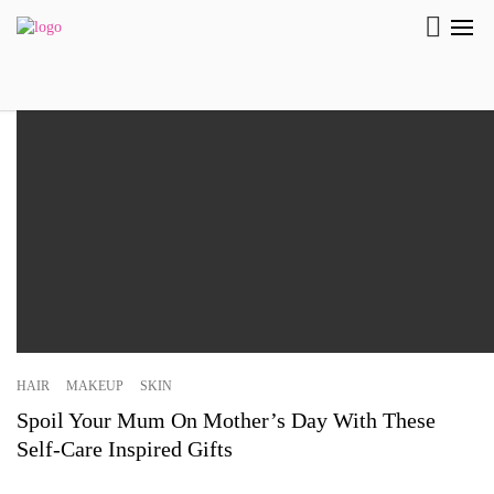
HAIR
MAKEUP
SKIN
Spoil Your Mum On Mother’s Day With These
Self-Care Inspired Gifts