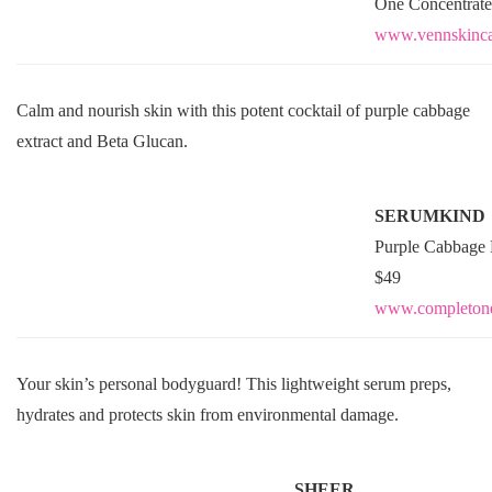
One Concentrate
www.vennskinca
Calm and nourish skin with this potent cocktail of purple cabbage
extract and Beta Glucan.
SERUMKIND
Purple Cabbage 
$49
www.
completon
Your skin’s personal bodyguard! This lightweight serum preps,
hydrates and protects skin from environmental damage.
SHEER