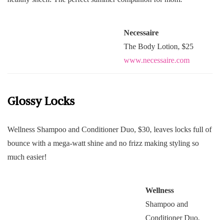
Necessaire
The Body Lotion, $25
www.necessaire.com
Glossy Locks
Wellness Shampoo and Conditioner Duo, $30, leaves locks full of
bounce with a mega-watt shine and no frizz making styling so
much easier!
Wellness
Shampoo and
Conditioner Duo,