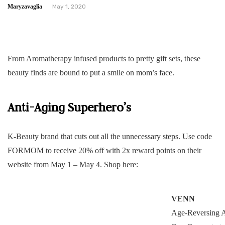
Maryzavaglia
May 1, 2020
From Aromatherapy infused products to pretty gift sets, these
beauty finds are bound to put a smile on mom’s face.
Anti-Aging Superhero’s
K-Beauty brand that cuts out all the unnecessary steps. Use code
FORMOM to receive 20% off with 2x reward points on their
website from May 1 – May 4. Shop here:
VENN
Age-Reversing A