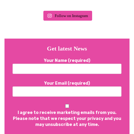
Follow on Instagram
Get latest News
Your Name (required)
Your Email (required)
I agree to receive marketing emails from you.
Please note that we respect your privacy and you
may unsubscribe at any time.