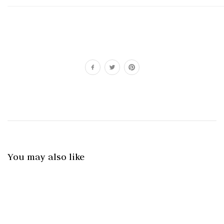
You may also like