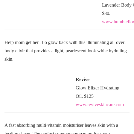
Lavender Body O
$80.
www.humbleflo
Help mom get her JLo glow back with this illuminating all-over-
body elixir that provides a light, pearlescent look while hydrating
skin.
Revive
Glow Elixer Hydrating
Oil, $125
www.reviveskincare.com
A fast absorbing multi-vitamin moisturiser leaves skin with a
healthy sheen. The perfect summer companion for mom.