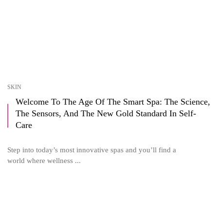
SKIN
Welcome To The Age Of The Smart Spa: The Science,
The Sensors, And The New Gold Standard In Self-
Care
Step into today’s most innovative spas and you’ll find a
world where wellness ...