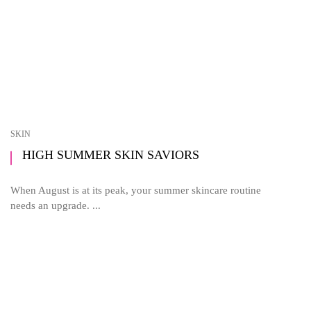
SKIN
HIGH SUMMER SKIN SAVIORS
When August is at its peak, your summer skincare routine
needs an upgrade. ...