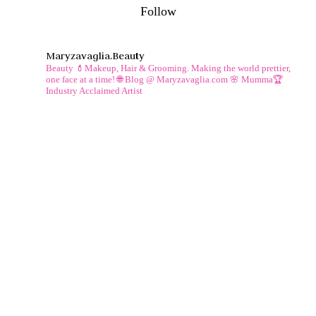
Follow
Maryzavaglia.beauty
Beauty 💄Makeup, Hair & Grooming.
Making the world prettier,
one face at a time!
🌐 Blog @ Maryzavaglia.com
🌸 Mumma🏆
Industry Acclaimed Artist