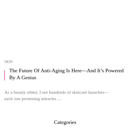
SKIN
The Future Of Anti-Aging Is Here—And It’s Powered
By A Genius
As a beauty editor, I see hundreds of skincare launches—
each one promising miracles ...
Categories