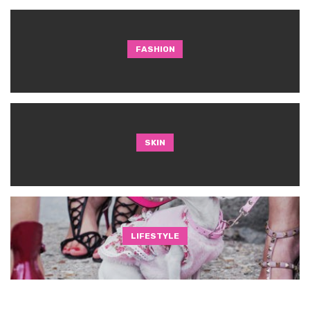
FASHION
SKIN
LIFESTYLE