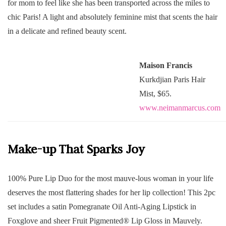
for mom to feel like she has been transported across the miles to
chic Paris! A light and absolutely feminine mist that scents the hair
in a delicate and refined beauty scent.
Maison Francis
Kurkdjian Paris Hair
Mist, $65.
www.neimanmarcus.com
Make-up That Sparks Joy
100% Pure Lip Duo for the most mauve-lous woman in your life
deserves the most flattering shades for her lip collection! This 2pc
set includes a satin Pomegranate Oil Anti-Aging Lipstick in
Foxglove and sheer Fruit Pigmented®️ Lip Gloss in Mauvely.