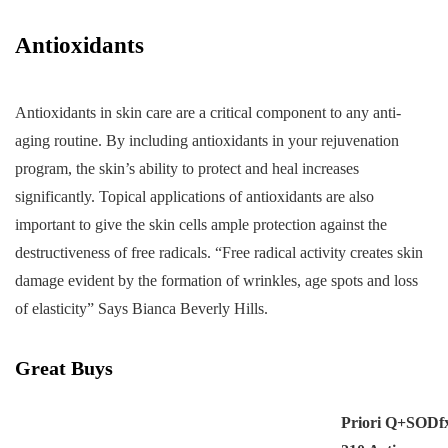
Antioxidants
Antioxidants in skin care are a critical component to any anti-
aging routine. By including antioxidants in your rejuvenation
program, the skin’s ability to protect and heal increases
significantly. Topical applications of antioxidants are also
important to give the skin cells ample protection against the
destructiveness of free radicals. “Free radical activity creates skin
damage evident by the formation of wrinkles, age spots and loss
of elasticity” Says Bianca Beverly Hills.
Great Buys
Priori Q+SODf