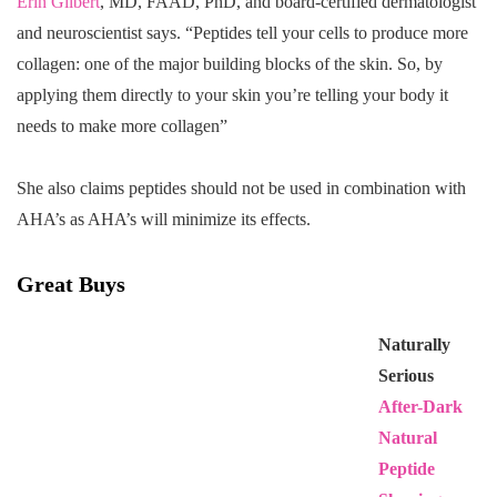
Erin Gilbert
, MD, FAAD, PhD, and board-certified dermatologist
and neuroscientist says. “Peptides tell your cells to produce more
collagen: one of the major building blocks of the skin. So, by
applying them directly to your skin you’re telling your body it
needs to make more collagen”
She also claims peptides should not be used in combination with
AHA’s as AHA’s will minimize its effects.
Great Buys
Naturally
Serious
After-Dark
Natural
Peptide