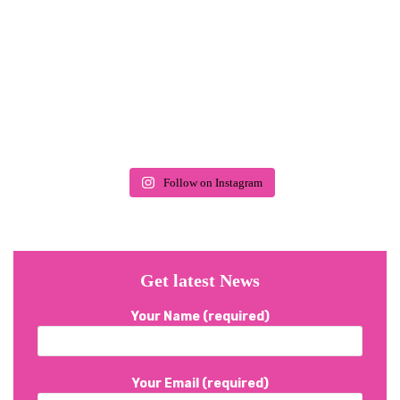
Follow on Instagram
Get latest News
Your Name (required)
Your Email (required)