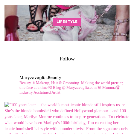
LIFESTYLE
Follow
Maryzavaglia.beauty
Beauty 💄Makeup, Hair & Grooming.
Making the world prettier,
one face at a time!
🌐 Blog @ Maryzavaglia.com
🌸 Mumma🏆
Industry Acclaimed Artist