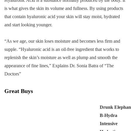
Hyaluronic Acid is a substance normally produced by the body. It
is what gives the skin its volume and fullness. By using products
that contain hyaluronic acid your skin will stay moist, hydrated
and start looking younger.
“As we age, our skin loses moisture and becomes less firm and
supple. “Hyaluronic acid is an oil-free ingredient that works to
replenish the skin’s moisture as well as plump and smooth the
appearance of fine lines,” Explains Dr. Sonia Batra of “The
Doctors”
Great Buys
Drunk Elephan
B-Hydra
Intensive