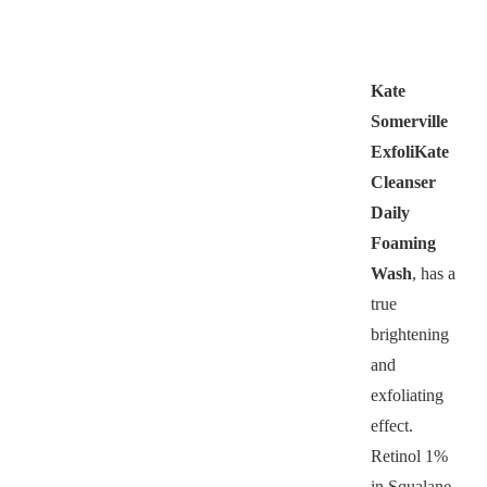
Kate
Somerville
ExfoliKate
Cleanser
Daily
Foaming
Wash
, has a
true
brightening
and
exfoliating
effect.
Retinol 1%
in Squalane