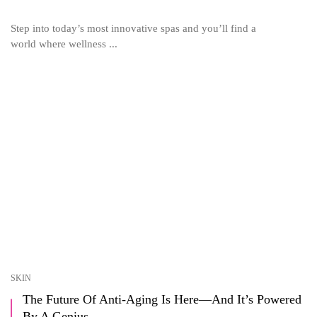
Step into today’s most innovative spas and you’ll find a
world where wellness ...
SKIN
The Future Of Anti-Aging Is Here—And It’s Powered
By A Genius