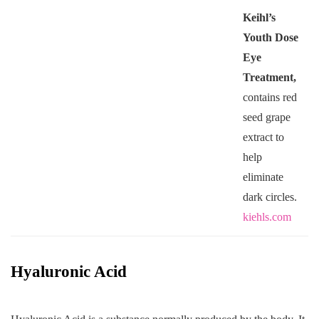
Keihl’s
Youth Dose
Eye
Treatment,
contains red
seed grape
extract to
help
eliminate
dark circles.
kiehls.com
Hyaluronic Acid