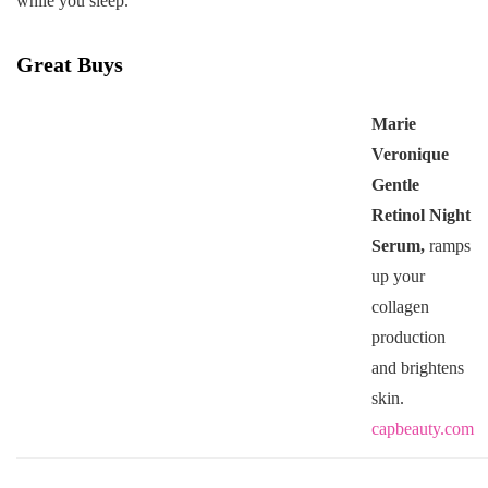
while you sleep.
Great Buys
Marie
Veronique
Gentle
Retinol Night
Serum,
ramps
up your
collagen
production
and brightens
skin.
capbeauty.com