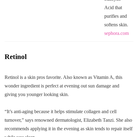
Acid that
purifies and
softens skin.
sephora.com
Retinol
Retinol is a skin pros favorite. Also known as Vitamin A, this
wonder ingredient is perfect at evening out sun damage and
giving you younger looking skin.
“It’s anti-aging because it helps stimulate collagen and cell
turnover,” says renowned dermatologist, Elizabeth Tanzi. She also
recommends applying it in the evening as skin tends to repair itself