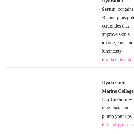
Hydration
Serum
, contains
B5 and pineappl
ceramides that
improve skin’s,
texture, tone and
luminosity.
drunkelephant.c
Hyaluronic
Marine Collage
Lip Cushion
wil
rejuvenate and
plump your lips
drdennisgross.c