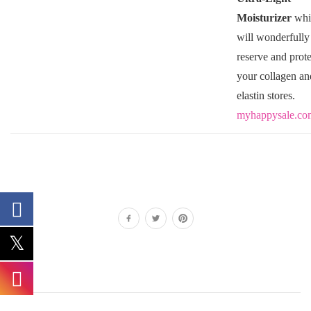
Moisturizer
whi
will wonderfully
reserve and prote
your collagen an
elastin stores.
myhappysale.co