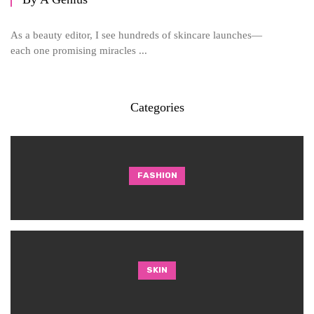
As a beauty editor, I see hundreds of skincare launches—
each one promising miracles ...
Categories
FASHION
SKIN