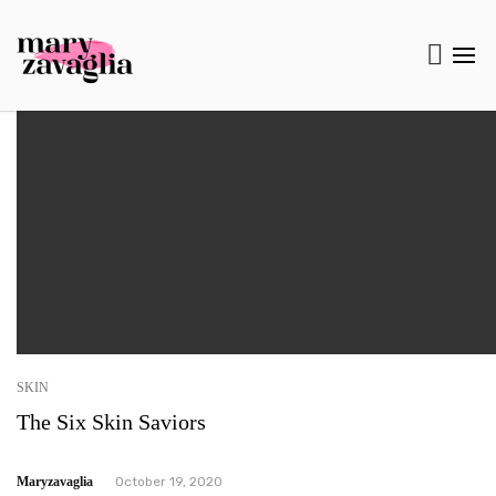
SKIN
The Six Skin Saviors
Maryzavaglia
October 19, 2020