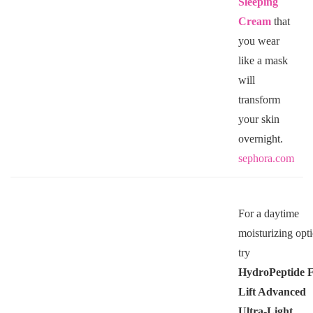
Sleeping
Cream
that
you wear
like a mask
will
transform
your skin
overnight.
sephora.com
For a daytime
moisturizing opt
try
HydroPeptide
F
Lift Advanced
Ultra-Light