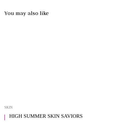
You may also like
SKIN
HIGH SUMMER SKIN SAVIORS