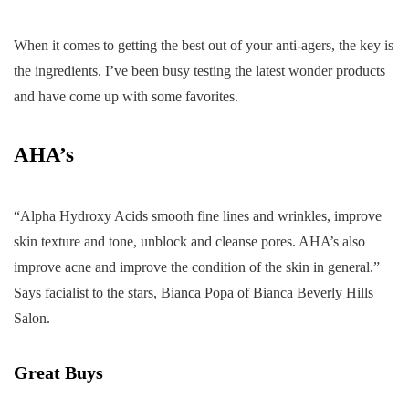
When it comes to getting the best out of your anti-agers, the key is
the ingredients. I’ve been busy testing the latest wonder products
and have come up with some favorites.
AHA’s
“Alpha Hydroxy Acids smooth fine lines and wrinkles, improve
skin texture and tone, unblock and cleanse pores. AHA’s also
improve acne and improve the condition of the skin in general.”
Says facialist to the stars, Bianca Popa of Bianca Beverly Hills
Salon.
Great Buys