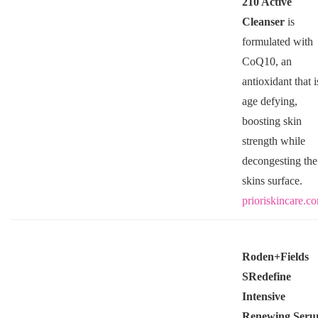
210 Active
Cleanser
is
formulated with
CoQ10, an
antioxidant that i
age defying,
boosting skin
strength while
decongesting the
skins surface.
prioriskincare.c
Roden+Fields
SRedefine
Intensive
Renewing Ser