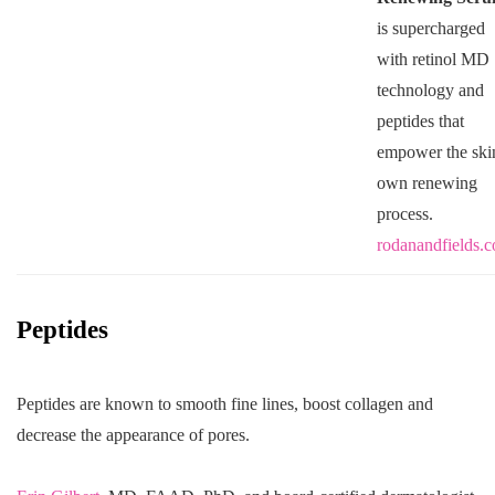
is supercharged
with retinol MD
technology and
peptides that
empower the ski
own renewing
process.
rodanandfields.
Peptides
Peptides are known to smooth fine lines, boost collagen and
decrease the appearance of pores.