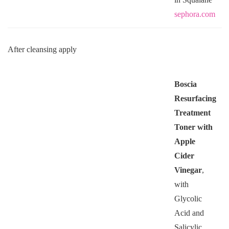
sephora.com
After cleansing apply
Boscia
Resurfacing
Treatment
Toner with
Apple
Cider
Vinegar
,
with
Glycolic
Acid and
Salicylic