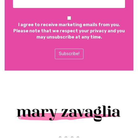
I agree to receive marketing emails from you.
Please note that we respect your privacy and you
may unsubscribe at any time.