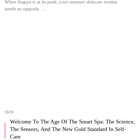
When August is at its peak, your summer skincare routine
needs an upgrade. ...
SKIN
Welcome To The Age Of The Smart Spa: The Science,
The Sensors, And The New Gold Standard In Self-
Care