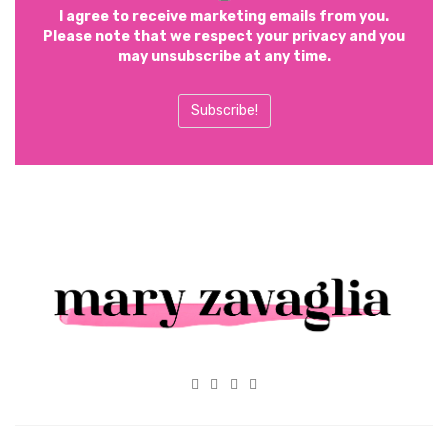
I agree to receive marketing emails from you.
Please note that we respect your privacy and you
may unsubscribe at any time.