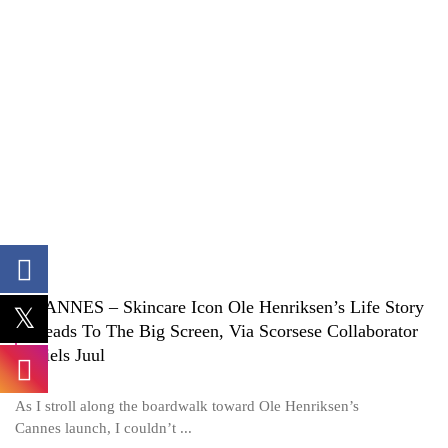
CANNES – Skincare Icon Ole Henriksen’s Life Story
Heads To The Big Screen, Via Scorsese Collaborator
Niels Juul
As I stroll along the boardwalk toward Ole Henriksen’s
Cannes launch, I couldn’t ...