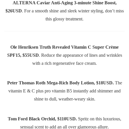
ALTERNA Caviar Anti-Aging 3-minute Shine Boost,
$26USD
. For a smooth shine and sleek winter styling, don’t miss
this glossy treatment.
Ole Henriksen Truth Revealed Vitamin C Super Crème
SPF15, $55USD
. Reduce the appearance of lines and wrinkles
with a rich regenerative face cream.
Peter Thomas Roth Mega-Rich Body Lotion, $18USD.
The
vitamin E & C plus pro vitamin B5 instantly add shimmer and
shine to dull, weather-weary skin.
Tom Ford Black Orchid, $110USD.
Spritz on this luxurious,
sensual scent to add an all over glamorous allure.