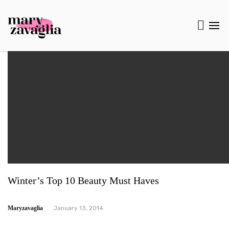
Winter’s Top 10 Beauty Must Haves
Maryzavaglia
January 13, 2014