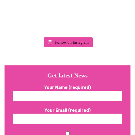
Follow on Instagram
Get latest News
Your Name (required)
Your Email (required)