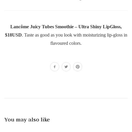
Lancôme Juicy Tubes Smoothie – Ultra Shiny LipGloss,
$18USD
. Taste as good as you look with moisturizing lip-gloss in
flavoured colors.
You may also like