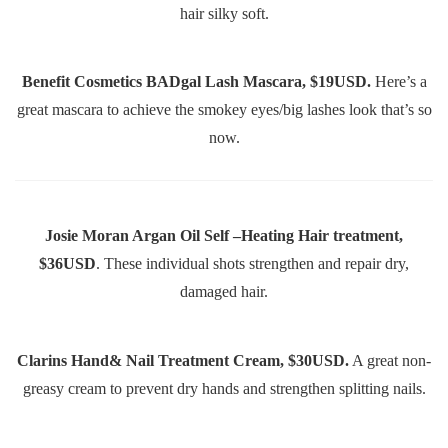
hair silky soft.
Benefit Cosmetics BADgal Lash Mascara, $19USD.
Here’s a
great mascara to achieve the smokey eyes/big lashes look that’s so
now.
Josie Moran Argan Oil Self –Heating Hair treatment,
$36USD
. These individual shots strengthen and repair dry,
damaged hair.
Clarins Hand& Nail Treatment Cream, $30USD.
A great non-
greasy cream to prevent dry hands and strengthen splitting nails.