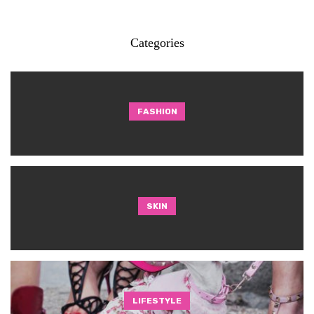
Categories
FASHION
SKIN
LIFESTYLE