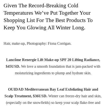
Given The Record-Breaking Cold
Temperatures We’ve Put Together Your
Shopping List For The Best Products To
Keep You Glowing All Winter Long.
Hair, make-up, Photography: Fiona Corrigan.
Lancôme Renergie Lift Make-up SPF 20 Lifting Radiance,
$45USD.
We love a smooth foundation that is jam-packed with
moisturizing ingredients to plump and hydrate skin.
OUIDAD Mediterranean Bay Leaf Exfoliating Hair and
Scalp Treatment, $36USD.
Winter can freeze-dry hair and skin,
(especially on the snowfields) so keep your scalp flake-free and