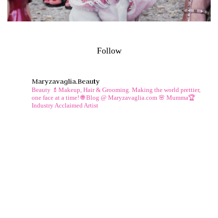
Follow
Maryzavaglia.beauty
Beauty 💄Makeup, Hair & Grooming.
Making the world prettier,
one face at a time!
🌐 Blog @ Maryzavaglia.com
🌸 Mumma🏆
Industry Acclaimed Artist