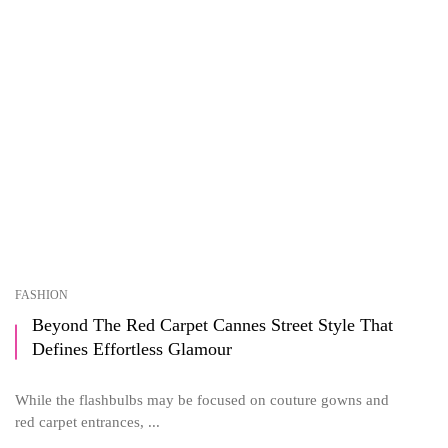
FASHION
Beyond The Red Carpet Cannes Street Style That
Defines Effortless Glamour
While the flashbulbs may be focused on couture gowns and
red carpet entrances, ...