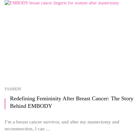
FASHION
Redefining Femininity After Breast Cancer: The Story
Behind EMBODY
I’m a breast cancer survivor, and after my mastectomy and
reconstruction, I can ...