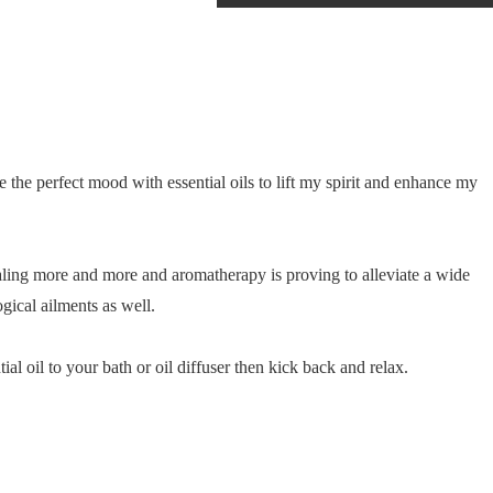
 the perfect mood with essential oils to lift my spirit and enhance my
ealing more and more and aromatherapy is proving to alleviate a wide
ogical ailments as well.
ial oil to your bath or oil diffuser then kick back and relax.