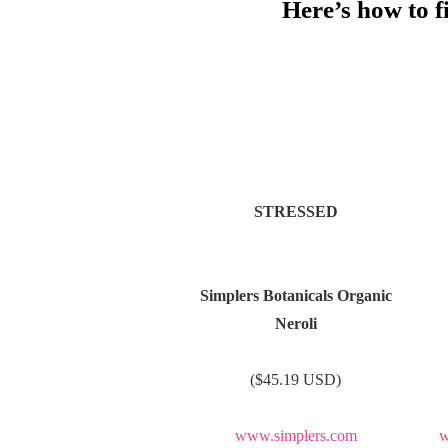
Here’s how to 
STRESSED
Simplers Botanicals Organic
Neroli
($45.19 USD)
www.simplers.com
w