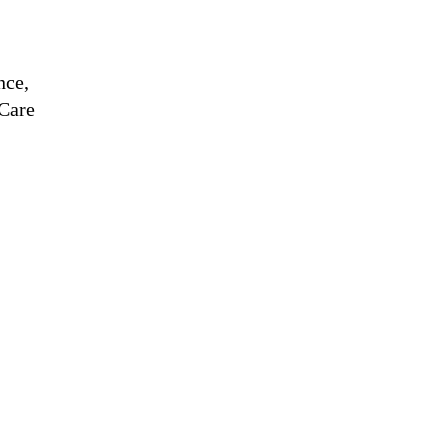
nce,
Care