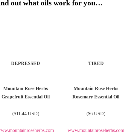
find out what oils work for you…
DEPRESSED
TIRED
Mountain Rose Herbs
Mountain Rose Herbs
Grapefruit Essential Oil
Rosemary Essential Oil
($11.44 USD)
($6 USD)
ww.mountainroseherbs.com
www.mountainroseherbs.com