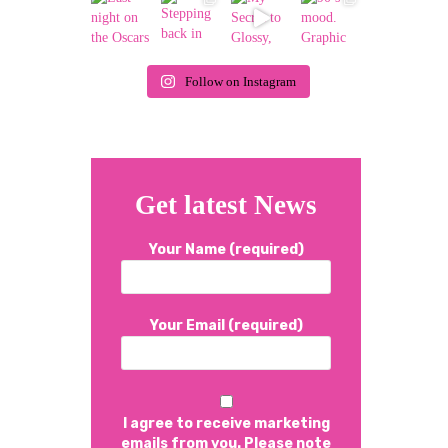
Follow on Instagram
Get latest News
Your Name (required)
Your Email (required)
I agree to receive marketing
emails from you. Please note