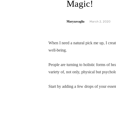
Magic!
Maryzavaglia
March 2, 2020
When I need a natural pick me up, I create
well-being.
People are turning to holistic forms of h
variety of, not only, physical but psychol
Start by adding a few drops of your essent