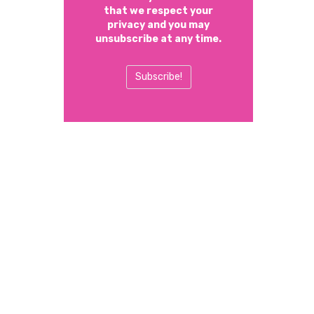
that we respect your
privacy and you may
unsubscribe at any time.