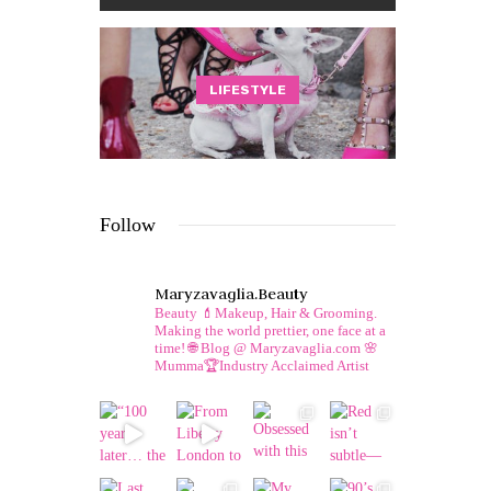
LIFESTYLE
Follow
Maryzavaglia.beauty
Beauty 💄Makeup, Hair & Grooming.
Making the world prettier, one face at a
time!
🌐 Blog @ Maryzavaglia.com
🌸
Mumma🏆Industry Acclaimed Artist