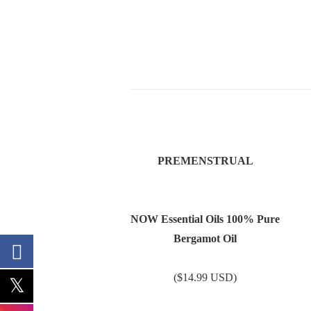
PREMENSTRUAL
NOW Essential Oils 100% Pure
Bergamot Oil
($14.99 USD)