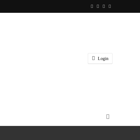
Login