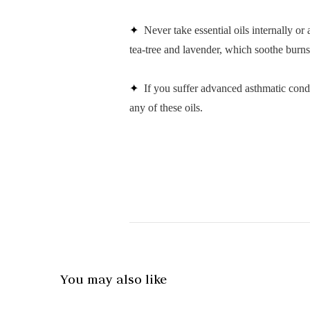
✦
Never take essential oils internally or
tea-tree and lavender, which soothe burns 
✦
If you suffer advanced asthmatic condi
any of these oils.
You may also like