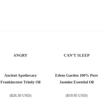
ANGRY
CAN’T SLEEP
Ancient Apothecary
Edens Garden 100% Pure
Frankincense Trinity Oil
Jasmine Essential Oil
($26.50 USD)
($19.95 USD)