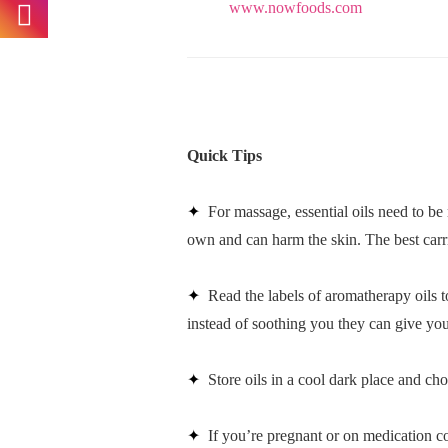
www.nowfoods.com
Quick Tips
✦
For massage, essential oils need to be
own and can harm the skin. The best carri
✦
Read the labels of aromatherapy oils to
instead of soothing you they can give yo
✦
Store oils in a cool dark place and c
✦
If you’re pregnant or on medication co