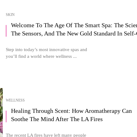
SKIN
Welcome To The Age Of The Smart Spa: The Scie
The Sensors, And The New Gold Standard In Self-
Step into today’s most innovative spas and
you’ll find a world where wellness ...
WELLNESS
Healing Through Scent: How Aromatherapy Can
Soothe The Mind After The LA Fires
The recent LA fires have left many people