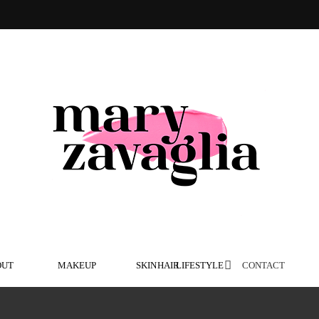
OUT
MAKEUP
SKIN
HAIR
LIFESTYLE
CONTACT