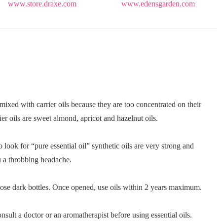
www.store.draxe.com
www.edensgarden.com
 mixed with carrier oils because they are too concentrated on their
er oils are sweet almond, apricot and hazelnut oils.
 look for “pure essential oil” synthetic oils are very strong and
u a throbbing headache.
hoose dark bottles. Once opened, use oils within 2 years maximum.
nsult a doctor or an aromatherapist before using essential oils.