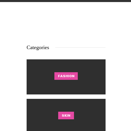
Categories
FASHION
SKIN