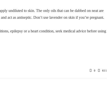
 apply undiluted to skin. The only oils that can be dabbed on neat are
and act as antiseptic. Don’t use lavender on skin if you’re pregnant.
tions, epilepsy or a heart condition, seek medical advice before using
0
611