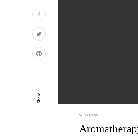
Share
WELLNESS
Aromatherap